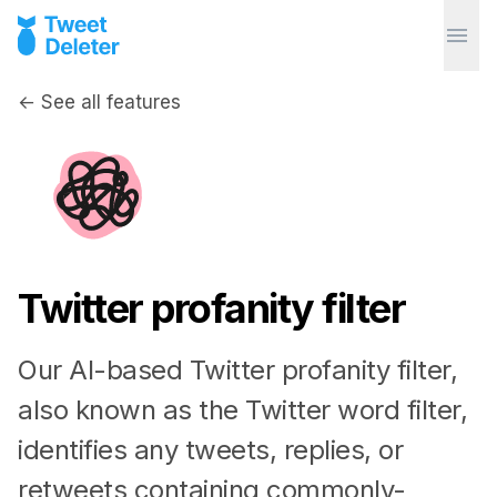
← See all features
Twitter profanity filter
Our AI-based Twitter profanity filter,
also known as the Twitter word filter,
identifies any tweets, replies, or
retweets containing commonly-