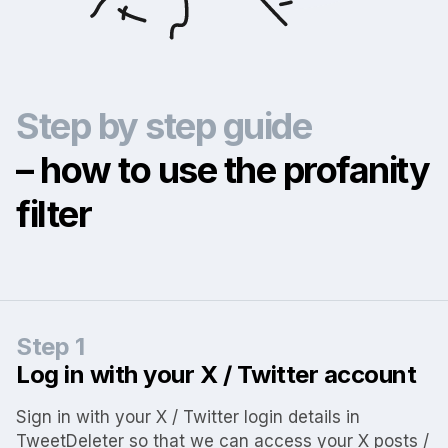
Step by step guide
– how to use the profanity
filter
Step 1
Log in with your X / Twitter account
Sign in with your X / Twitter login details in
TweetDeleter so that we can access your X posts /