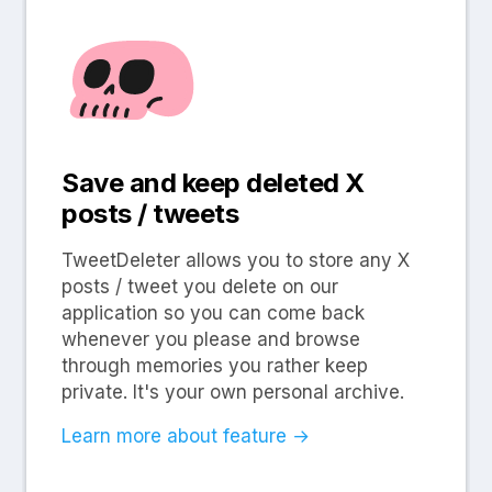
Save and keep deleted X
posts / tweets
TweetDeleter allows you to store any X
posts / tweet you delete on our
application so you can come back
whenever you please and browse
through memories you rather keep
private. It's your own personal archive.
Learn more about feature →