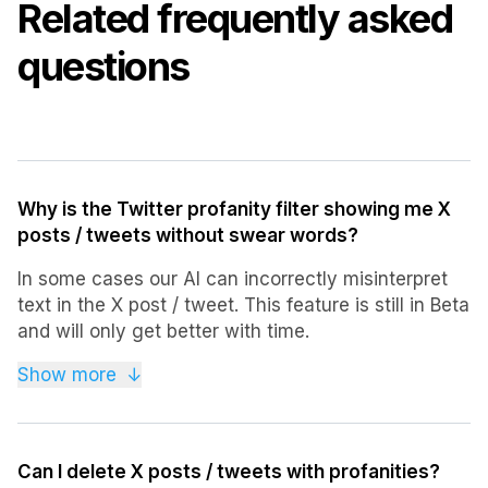
Related frequently asked
questions
Why is the Twitter profanity filter showing me X
posts / tweets without swear words?
In some cases our AI can incorrectly misinterpret
text in the X post / tweet. This feature is still in Beta
and will only get better with time.
Sorry for any inconveniences, please bear with us
Show more
↓
while our AI learns.
Can I delete X posts / tweets with profanities?