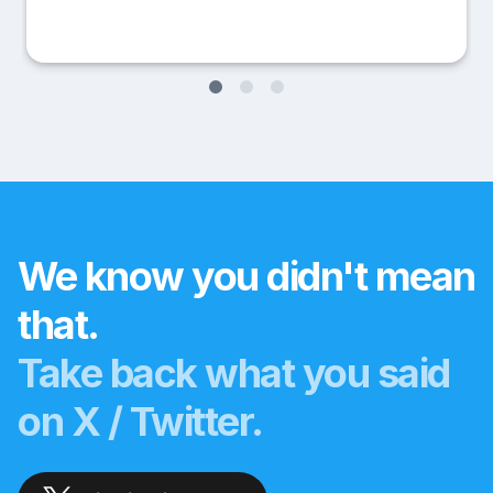
We know you didn't mean
that.
Take back what you said
on X / Twitter.