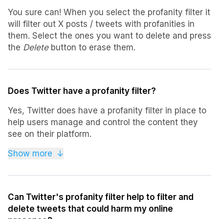
You sure can! When you select the profanity filter it
will filter out X posts / tweets with profanities in
them. Select the ones you want to delete and press
the
Delete
button to erase them.
Does Twitter have a profanity filter?
Yes, Twitter does have a profanity filter in place to
help users manage and control the content they
see on their platform.
Additionally, third-party platforms like Tweet
Show more
↓
Deleter also provide Twitter profanity filters to
assist in selecting and deleting tweets with
inappropriate language.
Can Twitter's profanity filter help to filter and
delete tweets that could harm my online