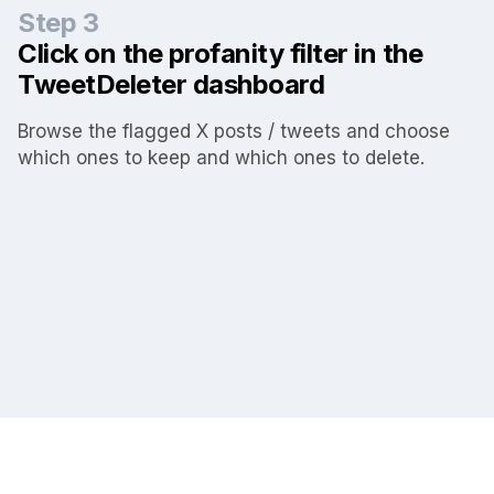
Step 3
Click on the profanity filter in the
TweetDeleter dashboard
Browse the flagged X posts / tweets and choose
which ones to keep and which ones to delete.