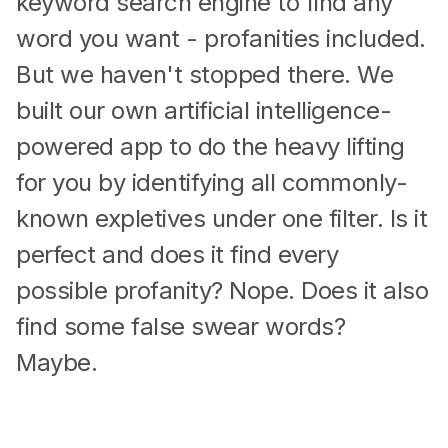
keyword search engine to find any
word you want - profanities included.
But we haven't stopped there. We
built our own artificial intelligence-
powered app to do the heavy lifting
for you by identifying all commonly-
known expletives under one filter. Is it
perfect and does it find every
possible profanity? Nope. Does it also
find some false swear words?
Maybe.