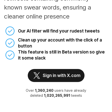
known swear words, ensuring a
cleaner online presence
Our AI filter will find your rudest tweets
Clean up your account with the click of a
button
This feature is still in Beta version so give
it some slack
Sign in with X.com
Over
1,360,240
users have already
deleted
1,020,265,991
tweets