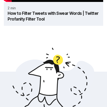
2 min
How to Filter Tweets with Swear Words | Twitter
Profanity Filter Tool