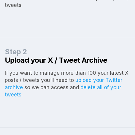
tweets.
Step 2
Upload your X / Tweet Archive
If you want to manage more than 100 your latest X
posts / tweets you'll need to
upload your Twitter
archive
so we can access and
delete all of your
tweets
.