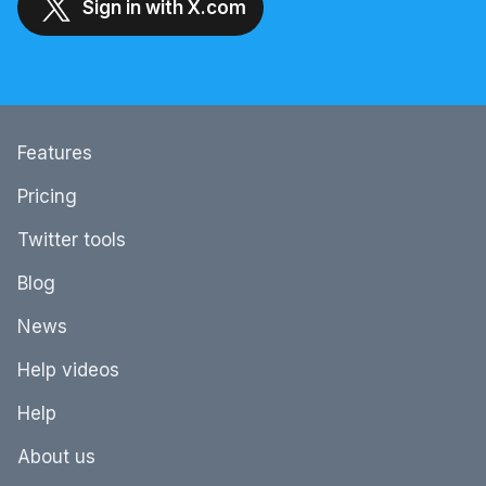
Sign in with X.com
Features
Pricing
Twitter tools
Blog
News
Help videos
Help
About us