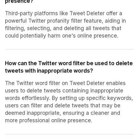
presence?
Third-party platforms like Tweet Deleter offer a
powerful Twitter profanity filter feature, aiding in
filtering, selecting, and deleting all tweets that
could potentially harm one's online presence.
How can the Twitter word filter be used to delete
tweets with inappropriate words?
The Twitter word filter on Tweet Deleter enables
users to delete tweets containing inappropriate
words effortlessly. By setting up specific keywords,
users can filter and delete tweets that may be
deemed inappropriate, ensuring a cleaner and
more professional online presence.