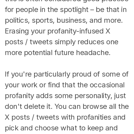
for people in the spotlight – be that in
politics, sports, business, and more.
Erasing your profanity-infused X
posts / tweets simply reduces one
more potential future headache.
If you're particularly proud of some of
your work or find that the occasional
profanity adds some personality, just
don't delete it. You can browse all the
X posts / tweets with profanities and
pick and choose what to keep and