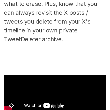
what to erase. Plus, know that you
can always revisit the X posts /
tweets you delete from your X's
timeline in your own private
TweetDeleter archive.