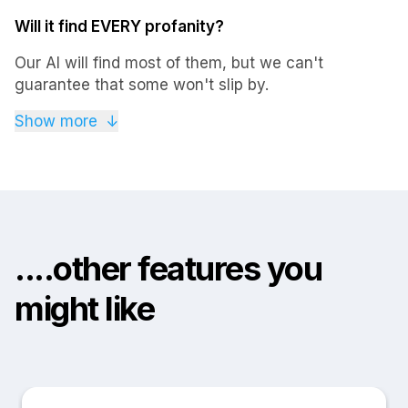
Will it find EVERY profanity?
Our AI will find most of them, but we can't
guarantee that some won't slip by.
If you're the type of person that gets particularly
Show more
↓
creative with their swearing, then we'd recommend
you to do a fast search by your favorite expletives,
or just do a quick scroll-through of your X posts /
tweets. Then just mark the ones that need deletion
and get rid of them for good.
....other features you
might like