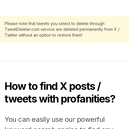
Please note that tweets you select to delete through
TweetDeleter.com service are deleted permanently from X /
Twitter without an option to restore them!
How to find X posts /
tweets with profanities?
You can easily use our powerful