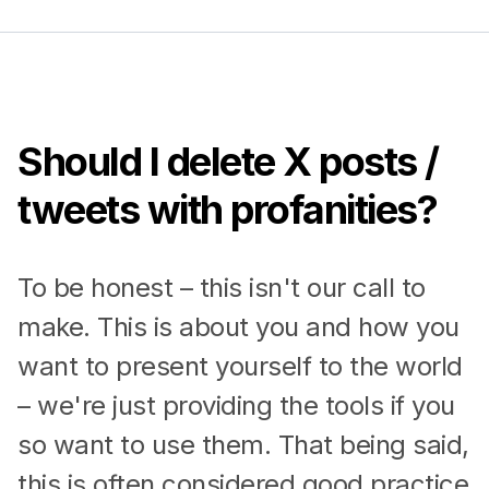
Should I delete X posts /
tweets with profanities?
To be honest – this isn't our call to
make. This is about you and how you
want to present yourself to the world
– we're just providing the tools if you
so want to use them. That being said,
this is often considered good practice