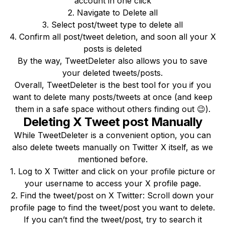
account in one click
2. Navigate to Delete all
3. Select post/tweet type to delete all
4. Confirm all post/tweet deletion, and soon all your X
posts is deleted
By the way, TweetDeleter also allows you to save
your deleted tweets/posts.
Overall, TweetDeleter is the best tool for you if you
want to delete many posts/tweets at once (and keep
them in a safe space without others finding out 😉).
Deleting X Tweet post Manually
While TweetDeleter is a convenient option, you can
also delete tweets manually on Twitter X itself, as we
mentioned before.
1. Log to X Twitter and click on your profile picture or
your username to access your X profile page.
2. Find the tweet/post on X Twitter: Scroll down your
profile page to find the tweet/post you want to delete.
If you can’t find the tweet/post, try to search it