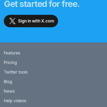
Get started for free.
Sign in with X.com
Features
Pricing
Twitter tools
Blog
News
Help videos