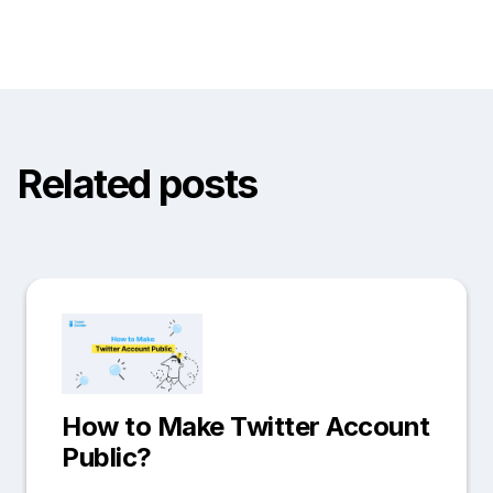
Related posts
How to Make Twitter Account
Public?