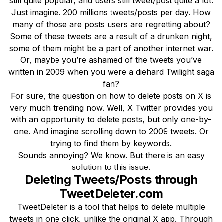
still quite popular, and users still tweet/post quite a lot.
Just imagine. 200 millions tweets/posts per day. How
many of those are posts users are regretting about?
Some of these tweets are a result of a drunken night,
some of them might be a part of another internet war.
Or, maybe you’re ashamed of the tweets you’ve
written in 2009 when you were a diehard Twilight saga
fan?
For sure, the question on how to delete posts on X is
very much trending now. Well, X Twitter provides you
with an opportunity to delete posts, but only one-by-
one. And imagine scrolling down to 2009 tweets. Or
trying to find them by keywords.
Sounds annoying? We know. But there is an easy
solution to this issue.
Deleting Tweets/Posts through
TweetDeleter.com
TweetDeleter is a tool that helps to delete multiple
tweets in one click, unlike the original X app. Through