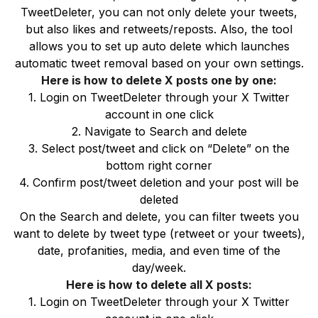
TweetDeleter, you can not only delete your tweets,
but also likes and retweets/reposts. Also, the tool
allows you to set up auto delete which launches
automatic tweet removal based on your own settings.
Here is how to delete X posts one by one:
1. Login on TweetDeleter through your X Twitter
account in one click
2. Navigate to Search and delete
3. Select post/tweet and click on “Delete” on the
bottom right corner
4. Confirm post/tweet deletion and your post will be
deleted
On the Search and delete, you can filter tweets you
want to delete by tweet type (retweet or your tweets),
date, profanities, media, and even time of the
day/week.
Here is how to delete all X posts:
1. Login on TweetDeleter through your X Twitter