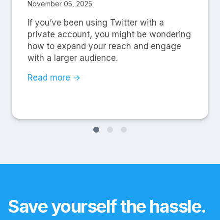
November 05, 2025
If you’ve been using Twitter with a
private account, you might be wondering
how to expand your reach and engage
with a larger audience.
Read more →
Save yourself the hassle.