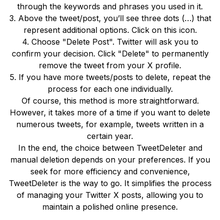
through the keywords and phrases you used in it.
3. Above the tweet/post, you’ll see three dots (…) that
represent additional options. Click on this icon.
4. Choose "Delete Post". Twitter will ask you to
confirm your decision. Click "Delete" to permanently
remove the tweet from your X profile.
5. If you have more tweets/posts to delete, repeat the
process for each one individually.
Of course, this method is more straightforward.
However, it takes more of a time if you want to delete
numerous tweets, for example, tweets written in a
certain year.
In the end, the choice between TweetDeleter and
manual deletion depends on your preferences. If you
seek for more efficiency and convenience,
TweetDeleter is the way to go. It simplifies the process
of managing your Twitter X posts, allowing you to
maintain a polished online presence.