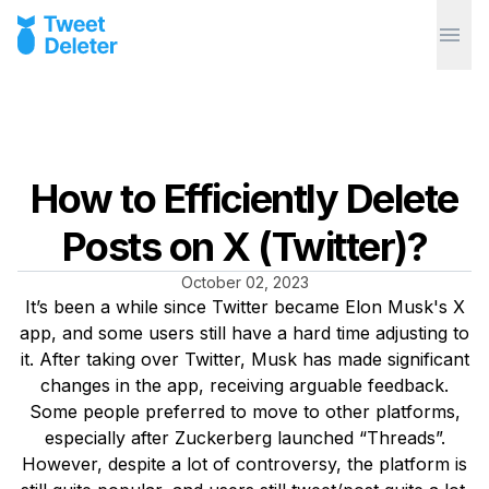
How to Efficiently Delete
Posts on X (Twitter)?
October 02, 2023
It’s been a while since Twitter became Elon Musk's X
app, and some users still have a hard time adjusting to
it. After taking over Twitter, Musk has made significant
changes in the app, receiving arguable feedback.
Some people preferred to move to other platforms,
especially after Zuckerberg launched “Threads”.
However, despite a lot of controversy, the platform is